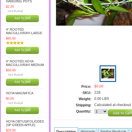
HANGIING POTS
$2.25
Add To Cart
4" ROOTED
MACGILLIVRAYI-LARGE
$65.00
Add To Cart
4" ROOTED HOYA
MACGILLIVRAYI MEDIUM
$50.00
Add To Cart
$0.00
Price:
228
SKU:
HOYA MAGNIFICA
$0.00
0.00 LBS
Weight:
Calculated at checkout
Shipping:
Add To Cart
Quantity:
HOYA OBTUSIFOLIODES
(SP GREEN APPLE)
$25.00
Description
Warranty
Similar Products