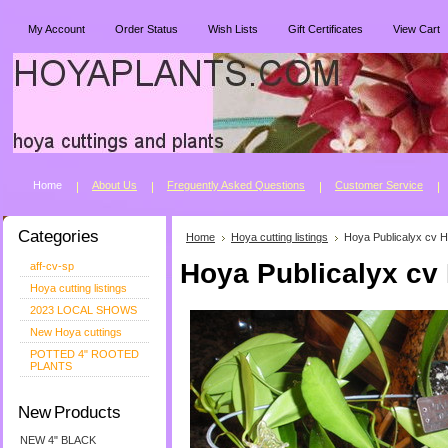
My Account
Order Status
Wish Lists
Gift Certificates
View Cart
Home
About Us
Freguently Asked Questions
Customer Service
Categories
Home
Hoya cutting listings
Hoya Publicalyx cv H
Hoya Publicalyx cv
aff-cv-sp
Hoya cutting listings
2023 LOCAL SHOWS
New Hoya cuttings
POTTED 4" ROOTED
PLANTS
New Products
NEW 4" BLACK