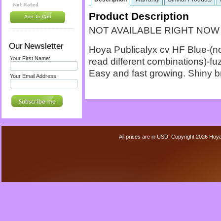
Product Description
Add To Cart
NOT AVAILABLE RIGHT NOW
Our Newsletter
Hoya Publicalyx cv HF Blue-(not
Your First Name:
read different combinations)-fu
Easy and fast growing. Shiny b
Your Email Address:
All prices are in
USD
. Copyright 2026 Hoy