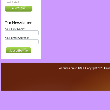
Add To Cart
Our Newsletter
Your First Name:
Your Email Address:
All prices are in
USD
. Copyright 2026 Hoy