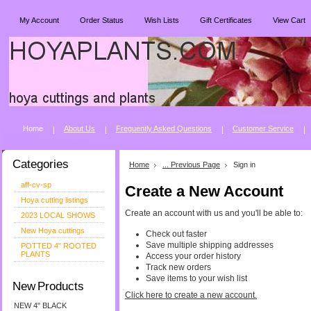
My Account
Order Status
Wish Lists
Gift Certificates
View Cart
Home
About Us
Freguently Asked Questions
Customer Service
Categories
Home
... Previous Page
Sign in
aff-cv-sp
Create a New Account
Hoya cutting listings
Create an account with us and you'll be able to:
2023 LOCAL SHOWS
New Hoya cuttings
Check out faster
Save multiple shipping addresses
POTTED 4" ROOTED
PLANTS
Access your order history
Track new orders
Save items to your wish list
New Products
Click here to create a new account.
NEW 4" BLACK