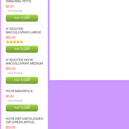
HANGIING POTS
$2.25
Add To Cart
4" ROOTED
MACGILLIVRAYI-LARGE
$65.00
Add To Cart
4" ROOTED HOYA
MACGILLIVRAYI MEDIUM
$50.00
Add To Cart
HOYA MAGNIFICA
$0.00
Add To Cart
HOYA OBTUSIFOLIODES
(SP GREEN APPLE)
$25.00