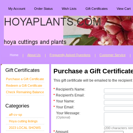
My Account
Order Status
Wish Lists
Gift Certificates
View Cart
Home
About Us
Freguently Asked Questions
Customer Service
Gift Certificates
Purchase a Gift Certificat
Purchase a Gift Certificate
This gift certificate will be emailed to the recipien
Redeem a Gift Certificate
*
Recipient's Name:
Check Remaining Balance
*
Recipient's Email:
*
Your Name:
Categories
*
Your Email:
Your Message:
aff-cv-sp
(Optional)
Hoya cutting listings
2023 LOCAL SHOWS
(
200
characters rem
*
Amount: