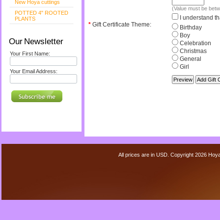
New Hoya cuttings
(Value must be bet
POTTED 4" ROOTED
I understand tha
PLANTS
*
Gift Certificate Theme:
Birthday
Boy
Our Newsletter
Celebration
Christmas
Your First Name:
General
Girl
Your Email Address:
All prices are in
USD
. Copyright 2026 Hoy